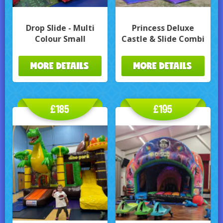
Drop Slide - Multi
Princess Deluxe
Colour Small
Castle & Slide Combi
MORE DETAILS
MORE DETAILS
£185
£195