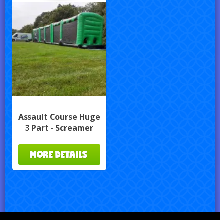
Assault Course Huge
3 Part - Screamer
MORE DETAILS