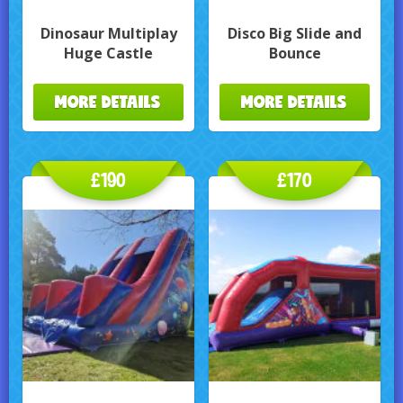
Dinosaur Multiplay
Disco Big Slide and
Huge Castle
Bounce
MORE DETAILS
MORE DETAILS
£190
£170