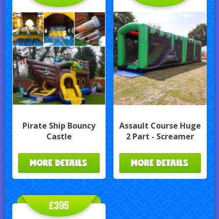
Pirate Ship Bouncy
Assault Course Huge
Castle
2 Part - Screamer
MORE DETAILS
MORE DETAILS
£395