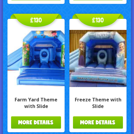
£130
£130
Farm Yard Theme
Freeze Theme with
with Slide
Slide
MORE DETAILS
MORE DETAILS