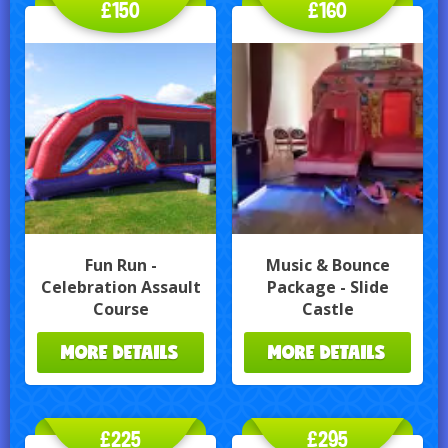
£150
£160
Fun Run -
Music & Bounce
Celebration Assault
Package - Slide
Course
Castle
MORE DETAILS
MORE DETAILS
£225
£295