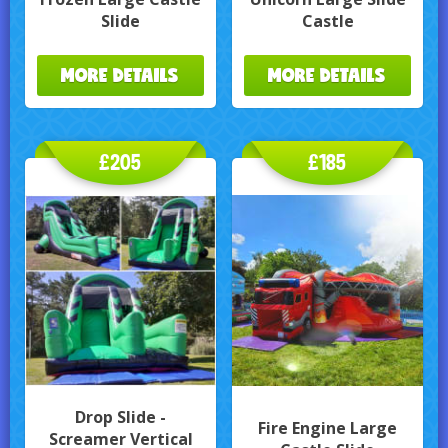
Slide
Castle
MORE DETAILS
MORE DETAILS
£205
£185
Drop Slide -
Fire Engine Large
Screamer Vertical