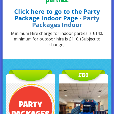
Click here to go to the Party
Package Indoor Page -
Party
Packages Indoor
Minimum Hire charge for indoor parties is £140,
minimum for outdoor hire is £110. (Subject to
change)
£130