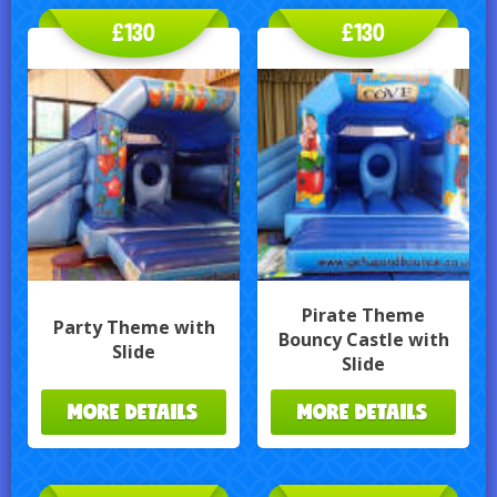
£130
£130
Pirate Theme
Party Theme with
Bouncy Castle with
Slide
Slide
MORE DETAILS
MORE DETAILS