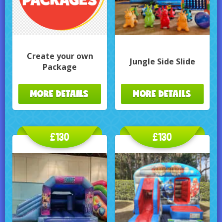
Create your own
Jungle Side Slide
Package
MORE DETAILS
MORE DETAILS
£130
£130