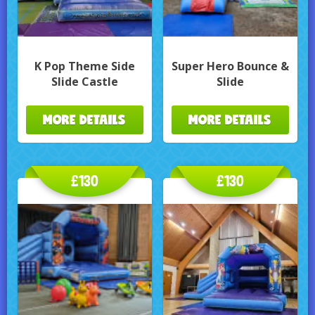
K Pop Theme Side
Super Hero Bounce &
Slide Castle
Slide
MORE DETAILS
MORE DETAILS
£130
£130