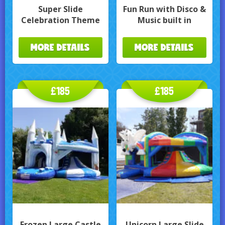
Super Slide
Fun Run with Disco &
Celebration Theme
Music built in
MORE DETAILS
MORE DETAILS
£185
£185
Frozen Large Castle
Unicorn Large Slide