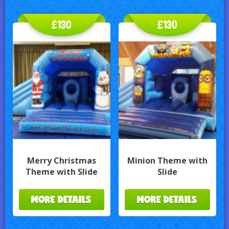
£130
£130
Merry Christmas
Minion Theme with
Theme with Slide
Slide
MORE DETAILS
MORE DETAILS