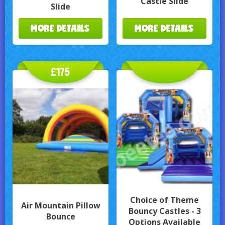
Castle Slide
Slide
MORE DETAILS
MORE DETAILS
£175
Choice of Theme
Air Mountain Pillow
Bouncy Castles - 3
Bounce
Options Available