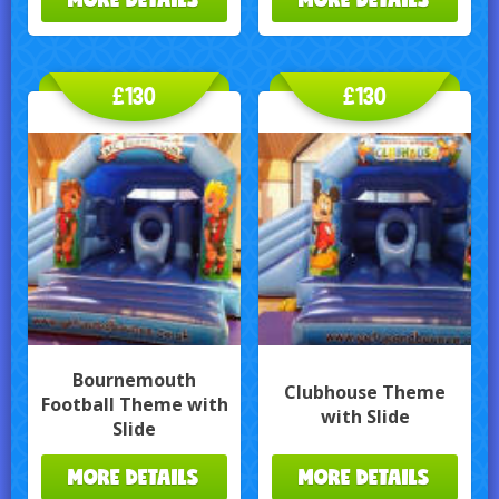
£130
£130
Bournemouth
Clubhouse Theme
Football Theme with
with Slide
Slide
MORE DETAILS
MORE DETAILS