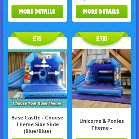
MORE DETAILS
MORE DETAILS
£15
£115
Base Castle - Choose
Unicorns & Ponies
Theme Side Slide
Theme -
(Blue/Blue)