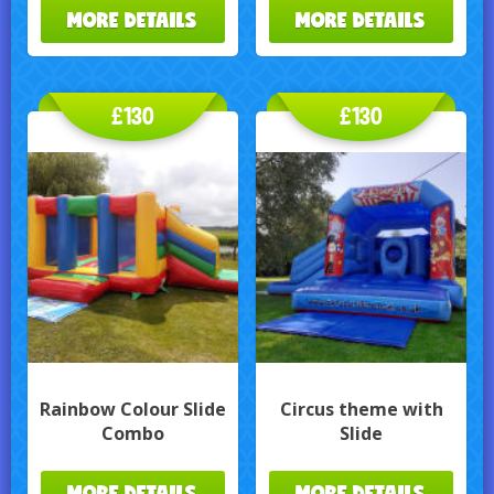
MORE DETAILS
MORE DETAILS
£130
£130
Rainbow Colour Slide
Circus theme with
Combo
Slide
MORE DETAILS
MORE DETAILS