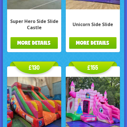
Super Hero Side Slide
Unicorn Side Slide
Castle
MORE DETAILS
MORE DETAILS
£130
£155