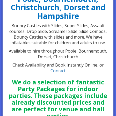
Christchurch, Dorset and
Hampshire
Bouncy Castles with Slides, Super Slides, Assault
courses, Drop Slide, Screamer Slide, Slide Combos,
Bouncy Castles with slides and more. We have
inflatables suitable for children and adults to use.
Available to hire throughout Poole, Bournemouth,
Dorset, Christchurch
Check Availability and Book Instantly Online, or
Contact
We do a selection of fantastic
Party Packages for indoor
parties. These packages include
already discounted prices and
are perfect for venue and hall
parties.