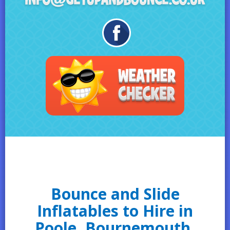
Bounce and Slide
Inflatables to Hire in
Poole, Bournemouth,