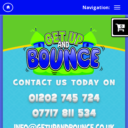
Navigation:
0