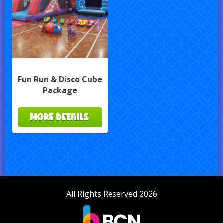
Fun Run & Disco Cube
Package
MORE DETAILS
All Rights Reserved 2026