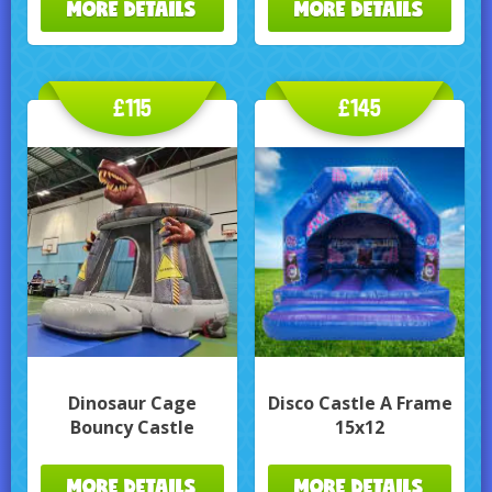
MORE DETAILS
MORE DETAILS
£115
£145
Dinosaur Cage
Disco Castle A Frame
Bouncy Castle
15x12
MORE DETAILS
MORE DETAILS