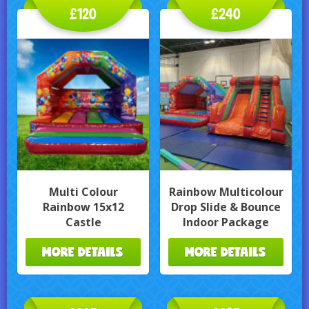
£120
£240
Multi Colour
Rainbow Multicolour
Rainbow 15x12
Drop Slide & Bounce
Castle
Indoor Package
MORE DETAILS
MORE DETAILS