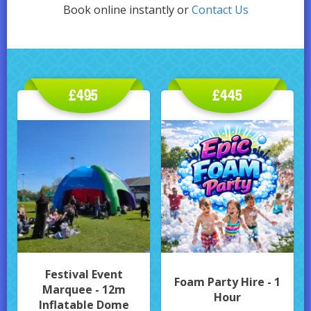
Book online instantly or
Contact Us
£495
£445
Festival Event
Foam Party Hire - 1
Marquee - 12m
Hour
Inflatable Dome