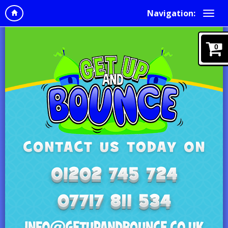
Navigation:
0