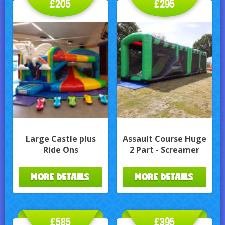
£205
£295
Large Castle plus
Assault Course Huge
Ride Ons
2 Part - Screamer
MORE DETAILS
MORE DETAILS
£585
£395