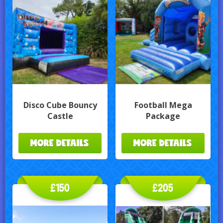
Disco Cube Bouncy
Football Mega
Castle
Package
MORE DETAILS
MORE DETAILS
£150
£205