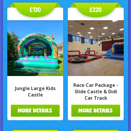
£130
£220
Race Car Package -
Jungle Large Kids
Slide Castle & Didi
Castle
Car Track
MORE DETAILS
MORE DETAILS