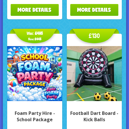
MORE DETAILS
MORE DETAILS
Was:
£495
£130
Now:
£445
Foam Party Hire -
Football Dart Board -
School Package
Kick Balls