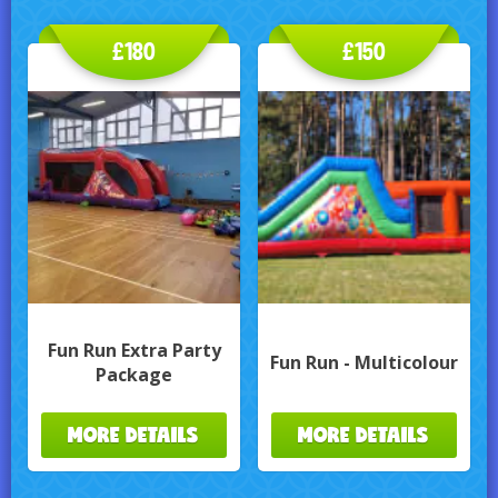
£180
£150
Fun Run Extra Party
Fun Run - Multicolour
Package
MORE DETAILS
MORE DETAILS