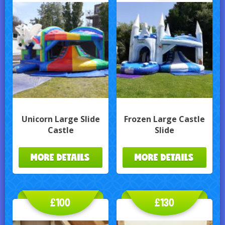
Unicorn Large Slide
Frozen Large Castle
Castle
Slide
MORE DETAILS
MORE DETAILS
£100
£130