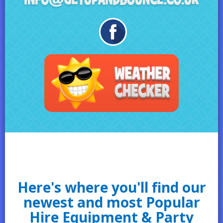
Here's where you'll find our
newest and most Popular
Hire Equipment & Party