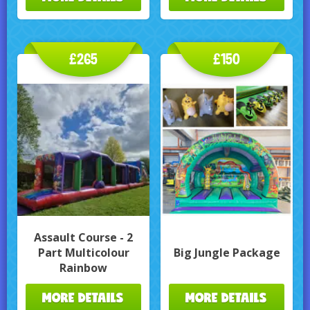
£265
£150
Assault Course - 2
Part Multicolour
Big Jungle Package
Rainbow
MORE DETAILS
MORE DETAILS