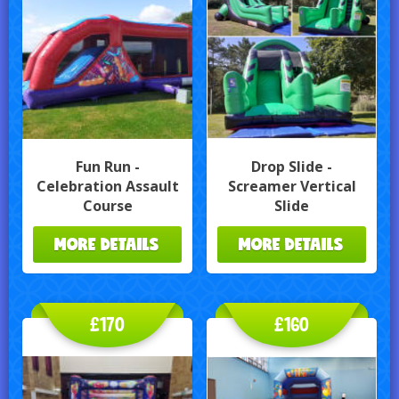
Fun Run -
Drop Slide -
Celebration Assault
Screamer Vertical
Course
Slide
MORE DETAILS
MORE DETAILS
£170
£160