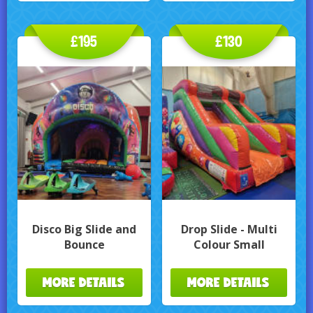
£195
£130
Disco Big Slide and
Drop Slide - Multi
Bounce
Colour Small
MORE DETAILS
MORE DETAILS