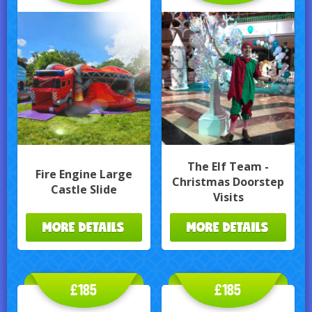
The Elf Team -
Fire Engine Large
Christmas Doorstep
Castle Slide
Visits
MORE DETAILS
MORE DETAILS
£185
£185