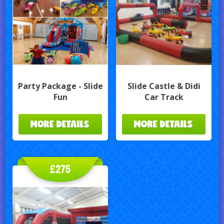
Party Package - Slide
Slide Castle & Didi
Fun
Car Track
MORE DETAILS
MORE DETAILS
£275