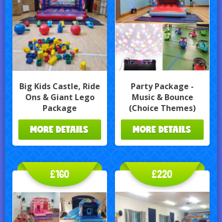
Big Kids Castle, Ride
Party Package -
Ons & Giant Lego
Music & Bounce
Package
(Choice Themes)
MORE DETAILS
MORE DETAILS
£160
£220