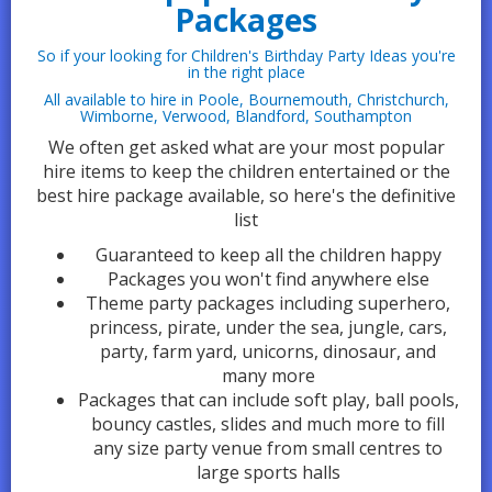
Packages
So if your looking for Children's Birthday Party Ideas you're
in the right place
All available to hire in Poole, Bournemouth, Christchurch,
Wimborne, Verwood, Blandford, Southampton
We often get asked what are your most popular
hire items to keep the children entertained or the
best hire package available, so here's the definitive
list
Guaranteed to keep all the children happy
Packages you won't find anywhere else
Theme party packages including superhero,
princess, pirate, under the sea, jungle, cars,
party, farm yard, unicorns, dinosaur, and
many more
Packages that can include soft play, ball pools,
bouncy castles, slides and much more to fill
any size party venue from small centres to
large sports halls