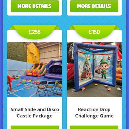
MORE DETAILS
MORE DETAILS
£255
£150
Small Slide and Disco
Reaction Drop
Castle Package
Challenge Game