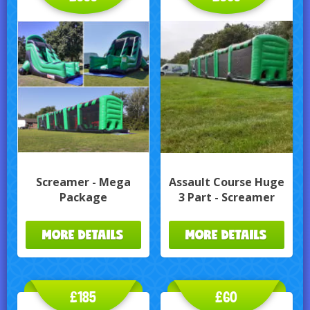
Screamer - Mega
Assault Course Huge
Package
3 Part - Screamer
MORE DETAILS
MORE DETAILS
£185
£60