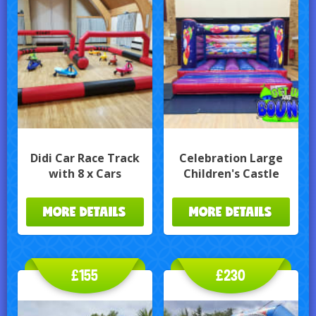
Didi Car Race Track
Celebration Large
with 8 x Cars
Children's Castle
MORE DETAILS
MORE DETAILS
£155
£230