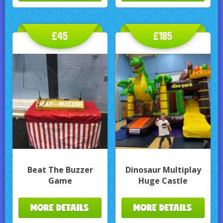
£45
£185
Beat The Buzzer
Dinosaur Multiplay
Game
Huge Castle
MORE DETAILS
MORE DETAILS