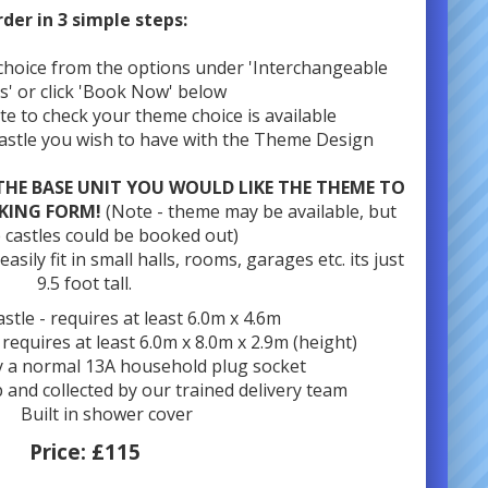
der in 3 simple steps:
choice from the options under 'Interchangeable
s' or click 'Book Now' below
ate to check your theme choice is available
Castle you wish to have with the Theme Design
THE BASE UNIT YOU WOULD LIKE THE THEME TO
KING FORM!
(Note - theme may be available, but
 castles could be booked out)
sily fit in small halls, rooms, garages etc. its just
9.5 foot tall.
stle - requires at least 6.0m x 4.6m
- requires at least 6.0m x 8.0m x 2.9m (height)
 a normal 13A household plug socket
p and collected by our trained delivery team
Built in shower cover
Price:
£115