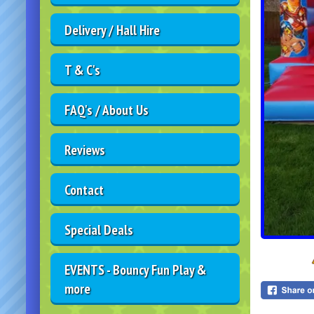
Delivery / Hall Hire
T & C's
FAQ's / About Us
Reviews
Contact
Special Deals
EVENTS - Bouncy Fun Play &
more