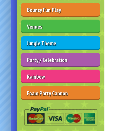
Bouncy Fun Play
Venues
Jungle Theme
Party / Celebration
Rainbow
Foam Party Cannon