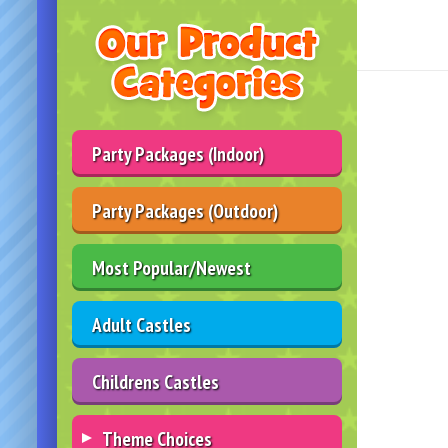
Party Packages (Indoor)
Party Packages (Outdoor)
Most Popular/Newest
Adult Castles
Childrens Castles
Theme Choices