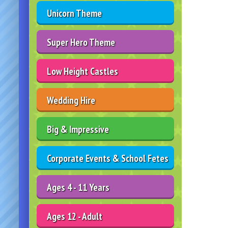
Unicorn Theme
Super Hero Theme
Low Height Castles
Wedding Hire
Big & Impressive
Corporate Events & School Fetes
Ages 4 - 11 Years
Ages 12 - Adult