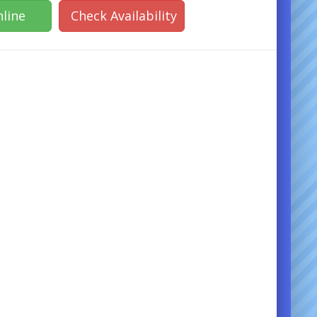
line
Check Availability