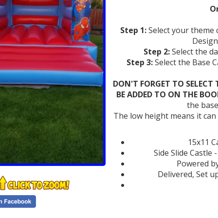
Or
Step 1:
Select your theme 
Design
Step 2:
Select the d
Step 3:
Select the Base 
DON'T FORGET TO SELECT 
BE ADDED TO ON THE BOO
the base
The low height means it can ea
15x11 Ca
Side Slide Castle 
Powered by
Delivered, Set u