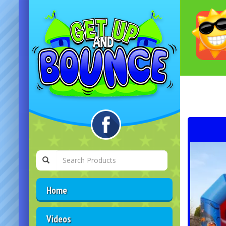
Home
Videos