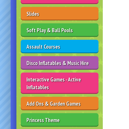
Slides
Soft Play & Ball Pools
Assault Courses
Disco Inflatables & Music Hire
Interactive Games - Active
Inflatables
Add Ons & Garden Games
Princess Theme