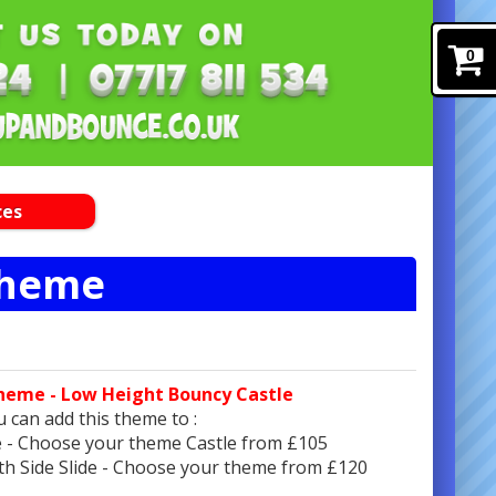
0
ces
Theme
heme - Low Height Bouncy Castle
 can add this theme to :
e - Choose your theme Castle from £105
ith Side Slide - Choose your theme from £120