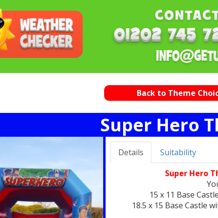
Back to Theme Choi
Super Hero 
Details
Suitability
Super Hero T
You
15 x 11 Base Castl
18.5 x 15 Base Castle w